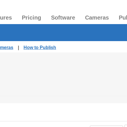
tures
Pricing
Software
Cameras
Pu
ameras
|
How to Publish