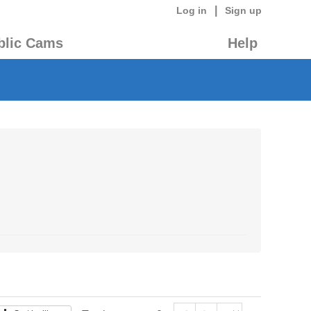
|
Log in
Sign up
blic Cams
Help