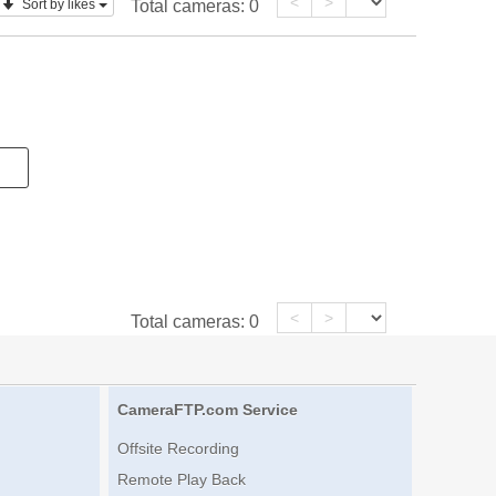
<
>
Sort by likes
Total cameras:
0
<
>
Total cameras:
0
CameraFTP.com Service
Offsite Recording
Remote Play Back