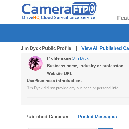
Fea
Jim Dyck Public Profile |
View All Published C
Profile name:
Jim Dyck
Business name, industry or profession:
Website URL:
User/business introduction:
Jim Dyck did not provide any business or personal info.
Published Cameras
Posted Messages