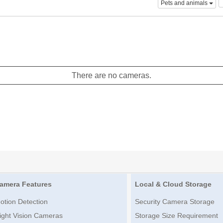
Pets and animals
There are no cameras.
amera Features
Local & Cloud Storage
otion Detection
Security Camera Storage
ight Vision Cameras
Storage Size Requirement