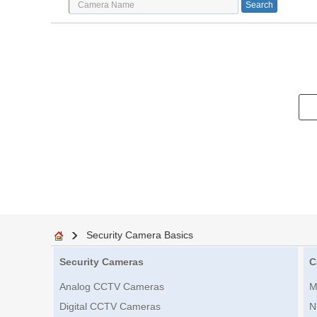
Security Camera Basics
Security Cameras
C
Analog CCTV Cameras
M
Digital CCTV Cameras
N