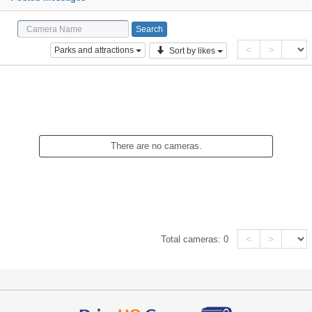
<
>
Parks and attractions
Sort by likes
There are no cameras.
<
>
Total cameras:
0