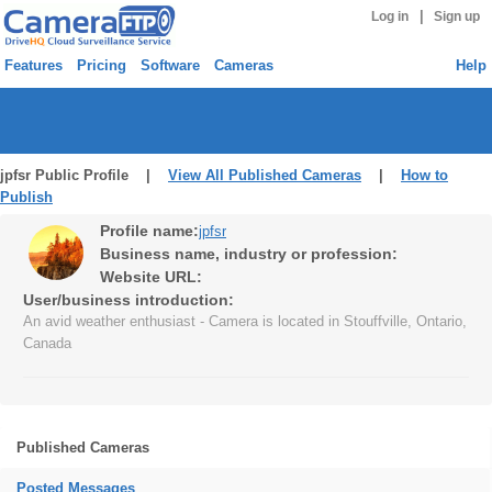
|
Log in
Sign up
Features
Pricing
Software
Cameras
Help
jpfsr Public Profile |
View All Published Cameras
|
How to
Publish
Profile name:
jpfsr
Business name, industry or profession:
Website URL:
User/business introduction:
An avid weather enthusiast - Camera is located in Stouffville, Ontario,
Canada
Published Cameras
Posted Messages