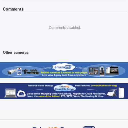
Comments
Comments disabled.
Other cameras