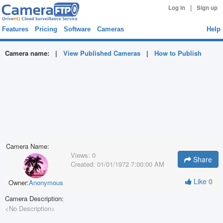
|
Log in
Sign up
Features
Pricing
Software
Cameras
Help
Camera name:
|
View Published Cameras
|
How to Publish
Camera Name:
Views:
0
Share
Created:
01/01/1972 7:00:00 AM
Like
0
Owner:
Anonymous
Camera Description:
<No Description>