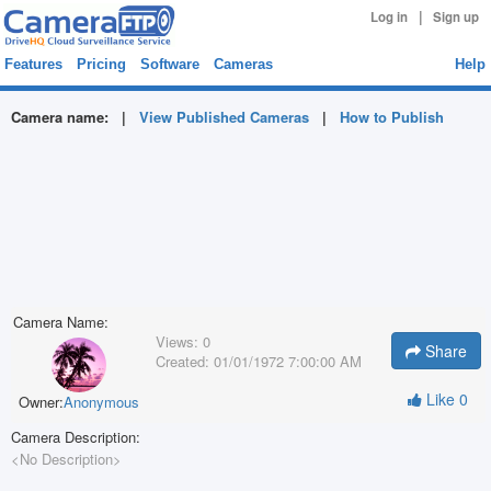
|
Log in
Sign up
Features
Pricing
Software
Cameras
Help
Camera name:
|
View Published Cameras
|
How to Publish
Camera Name:
Views:
0
Share
Created:
01/01/1972 7:00:00 AM
Like
0
Owner:
Anonymous
Camera Description:
<No Description>