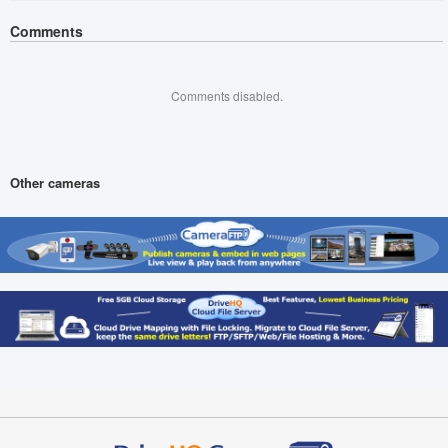
Comments
Comments disabled.
Other cameras