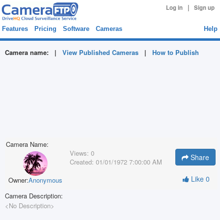
|
Log in
Sign up
Features
Pricing
Software
Cameras
Help
Camera name:
|
View Published Cameras
|
How to Publish
Camera Name:
Views:
0
Share
Created:
01/01/1972 7:00:00 AM
Like
0
Owner:
Anonymous
Camera Description:
<No Description>