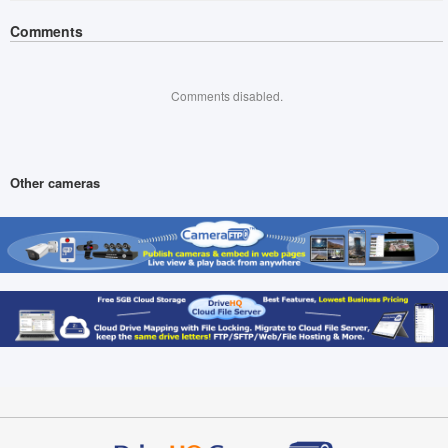
Comments
Comments disabled.
Other cameras