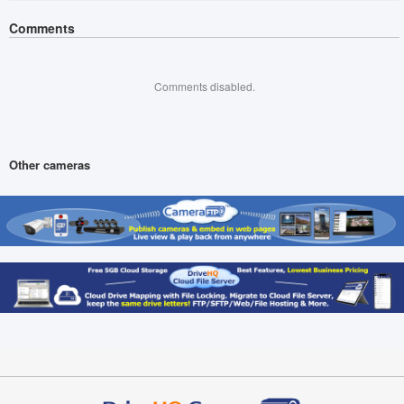
Comments
Comments disabled.
Other cameras