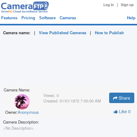
|
Log in
Sign up
Features
Pricing
Software
Cameras
Help
Camera name:
|
View Published Cameras
|
How to Publish
Camera Name:
Views:
0
Share
Created:
01/01/1972 7:00:00 AM
Like
0
Owner:
Anonymous
Camera Description:
<No Description>