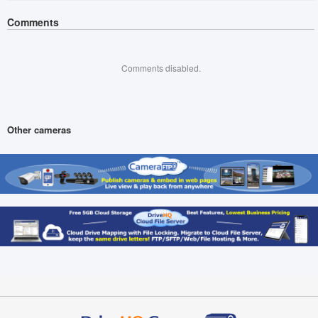
Comments
Comments disabled.
Other cameras