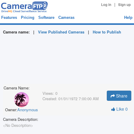
|
Log in
Sign up
Features
Pricing
Software
Cameras
Help
Camera name:
|
View Published Cameras
|
How to Publish
Camera Name:
Views:
0
Share
Created:
01/01/1972 7:00:00 AM
Like
0
Owner:
Anonymous
Camera Description:
<No Description>