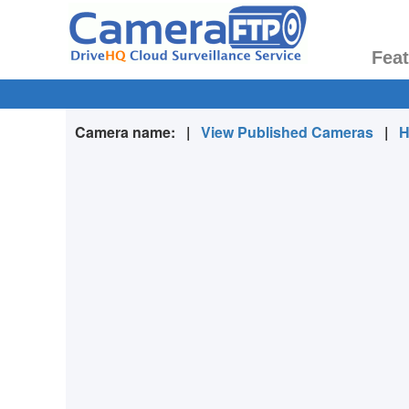
Fea
Camera name:
|
View Published Cameras
|
H