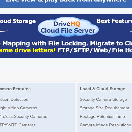
amera Features
Local & Cloud Storage
otion Detection
Security Camera Storage
ight Vision Cameras
Storage Size Requirement
ireless Security Cameras
Footage Retention Time
TP/SMTP Cameras
Camera Image Resolutions