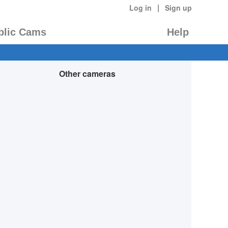
|
Log in
Sign up
blic Cams
Help
Other cameras