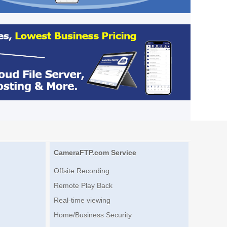
CameraFTP.com Service
Offsite Recording
Remote Play Back
Real-time viewing
Home/Business Security