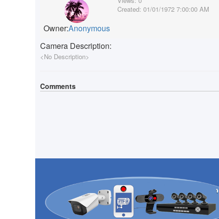
Views:
0
Created:
01/01/1972 7:00:00 AM
Owner:
Anonymous
Camera Description:
<No Description>
Comments