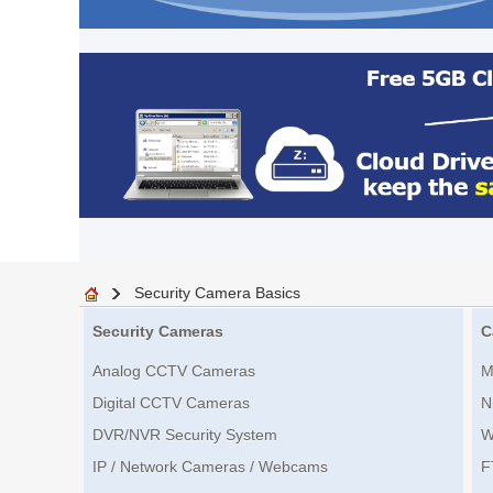
Security Camera Basics
Security Cameras
C
Analog CCTV Cameras
M
Digital CCTV Cameras
N
DVR/NVR Security System
W
IP / Network Cameras / Webcams
F