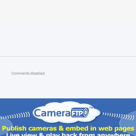
Comments disabled.