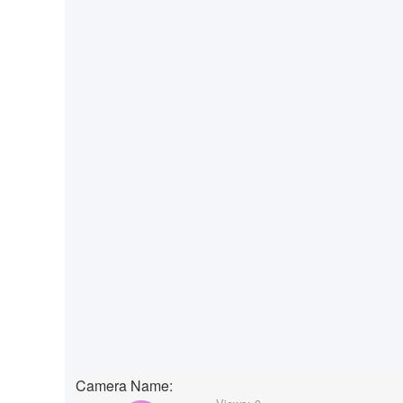
Camera Name: