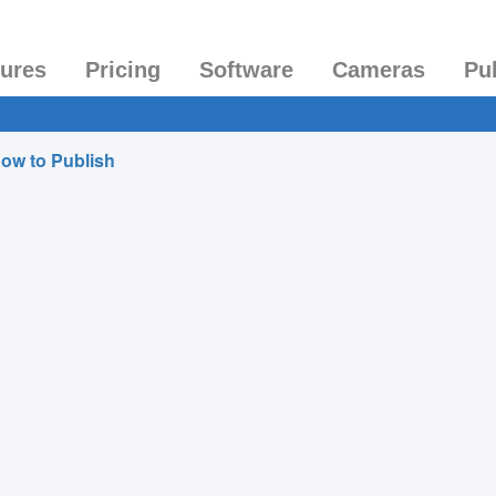
tures
Pricing
Software
Cameras
Pu
ow to Publish