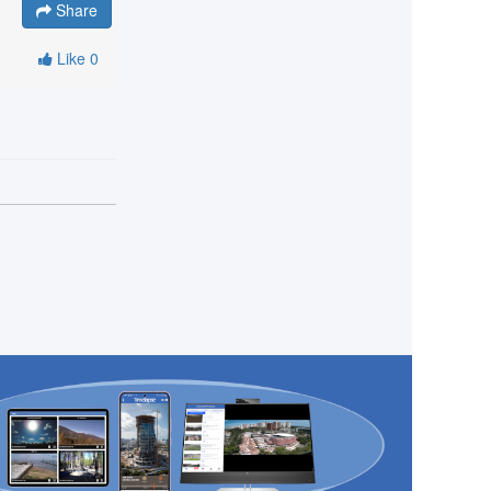
Share
Like
0