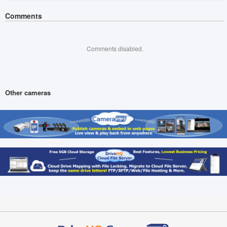
Comments
Comments disabled.
Other cameras