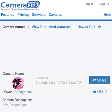
|
Log in
Sign up
Features
Pricing
Software
Cameras
Help
Camera name:
|
View Published Cameras
|
How to Publish
Camera Name:
Views:
0
Share
Created:
01/01/1972 7:00:00 AM
Like
0
Owner:
Anonymous
Camera Description:
<No Description>