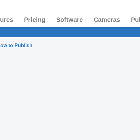
tures
Pricing
Software
Cameras
Pu
ow to Publish