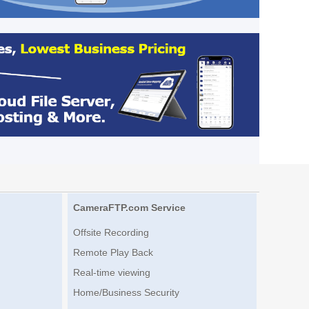
CameraFTP.com Service
Offsite Recording
Remote Play Back
Real-time viewing
Home/Business Security