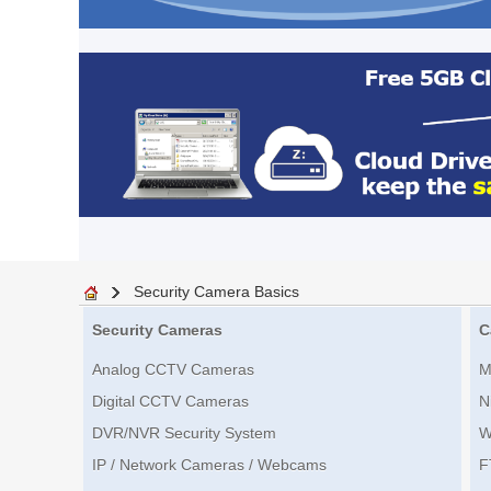
Security Camera Basics
Security Cameras
C
Analog CCTV Cameras
M
Digital CCTV Cameras
N
DVR/NVR Security System
W
IP / Network Cameras / Webcams
F