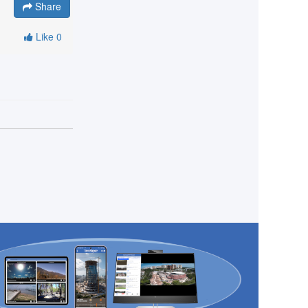
Share
Like
0