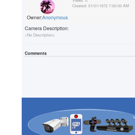
Views:
0
Created:
01/01/1972 7:00:00 AM
Owner:
Anonymous
Camera Description:
<No Description>
Comments