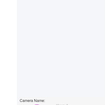
Camera Name: