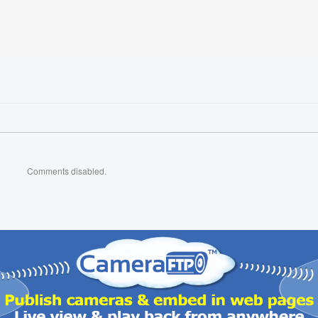
Comments disabled.