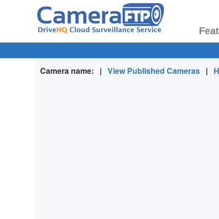
Fea
Camera name:
|
View Published Cameras
|
H