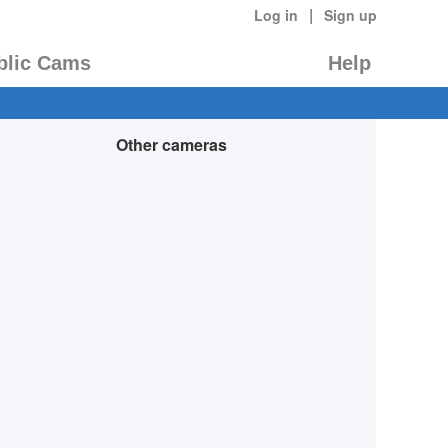
|
Log in
Sign up
blic Cams
Help
Other cameras