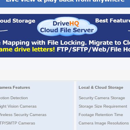
amera Features
Local & Cloud Storage
otion Detection
Security Camera Storage
ight Vision Cameras
Storage Size Requirement
ireless Security Cameras
Footage Retention Time
TP/SMTP Cameras
Camera Image Resolutions