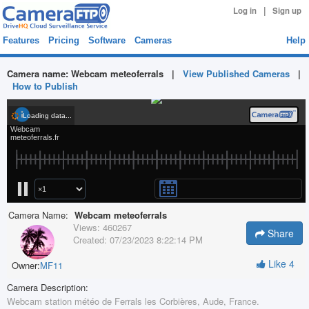
|
Log in
Sign up
Features
Pricing
Software
Cameras
Help
Camera name:
Webcam meteoferrals
|
View Published Cameras
|
How to Publish
Camera Name:
Webcam meteoferrals
Views:
460267
Share
Created:
07/23/2023 8:22:14 PM
Like
4
Owner:
MF11
Camera Description:
Webcam station météo de Ferrals les Corbières, Aude, France.