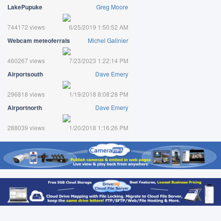
LakePupuke
Greg Moore
744172 views
6/25/2019 1:50:52 AM
Webcam meteoferrals
Michel Galinier
460267 views
7/23/2023 1:22:14 PM
Airportsouth
Dave Emery
296818 views
1/19/2018 8:08:28 PM
Airportnorth
Dave Emery
288039 views
1/20/2018 1:16:26 PM