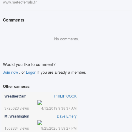
www.meteoferrals.fr
Comments
No comments.
Would you like to comment?
Join now
, or
Logon
if you are already a member.
Other cameras
WeatherCam
PHILIP COOK
3725623 views
4/12/2019 9:38:37 AM
Mt Washington
Dave Emery
1568334 views
9/25/2025 3:59:27 PM