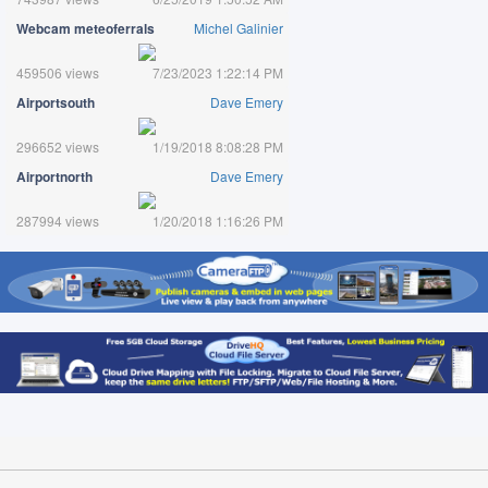
Webcam meteoferrals
Michel Galinier
459506 views
7/23/2023 1:22:14 PM
Airportsouth
Dave Emery
296652 views
1/19/2018 8:08:28 PM
Airportnorth
Dave Emery
287994 views
1/20/2018 1:16:26 PM