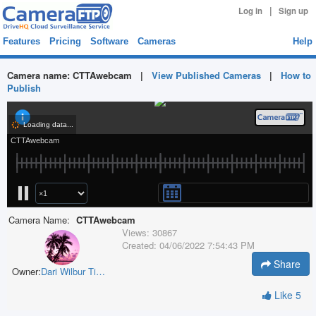
|
Log in
Sign up
Features
Pricing
Software
Cameras
Help
Camera name:
CTTAwebcam
|
View Published Cameras
|
How to
Publish
Camera Name:
CTTAwebcam
Views:
30867
Created:
04/06/2022 7:54:43 PM
Share
Owner:
Dari Wilbur Timber
Like
5