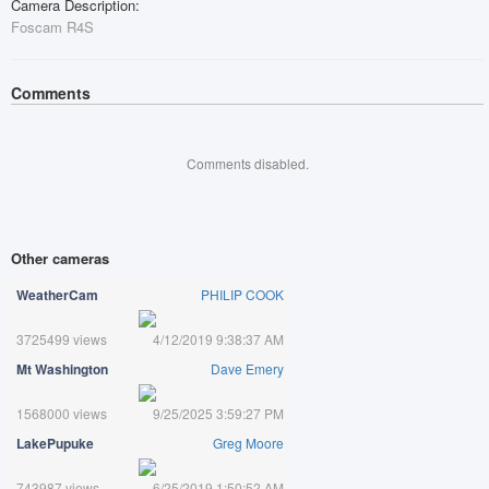
Camera Description:
Foscam R4S
Comments
Comments disabled.
Other cameras
WeatherCam
PHILIP COOK
3725499 views
4/12/2019 9:38:37 AM
Mt Washington
Dave Emery
1568000 views
9/25/2025 3:59:27 PM
LakePupuke
Greg Moore
743987 views
6/25/2019 1:50:52 AM