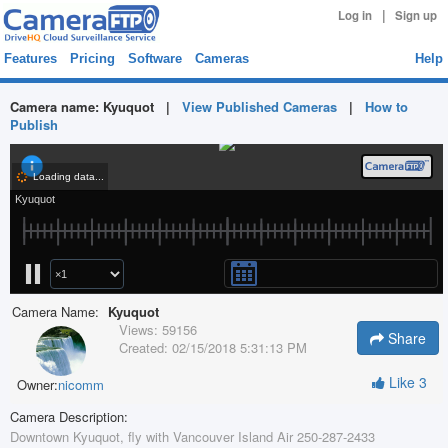
|
Log in
Sign up
Features
Pricing
Software
Cameras
Help
Camera name:
Kyuquot
|
View Published Cameras
|
How to
Publish
Camera Name:
Kyuquot
Views:
59156
Share
Created:
02/15/2018 5:31:13 PM
Like
3
Owner:
nicomm
Camera Description:
Downtown Kyuquot, fly with Vancouver Island Air 250-287-2433