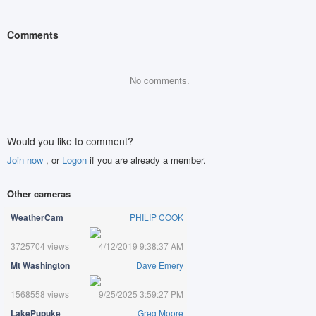
Comments
No comments.
Would you like to comment?
Join now
, or
Logon
if you are already a member.
Other cameras
WeatherCam
PHILIP COOK
3725704 views
4/12/2019 9:38:37 AM
Mt Washington
Dave Emery
1568558 views
9/25/2025 3:59:27 PM
LakePupuke
Greg Moore