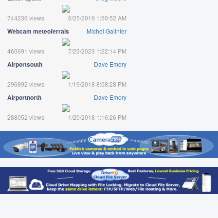
744236 views
6/25/2019 1:50:52 AM
Webcam meteoferrals
Michel Galinier
460691 views
7/23/2023 1:22:14 PM
Airportsouth
Dave Emery
296892 views
1/19/2018 8:08:28 PM
Airportnorth
Dave Emery
288052 views
1/20/2018 1:16:26 PM