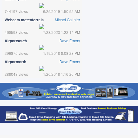
744197 views
6/25/2019 1:50:52 AM
Webcam meteoferrals
Michel Galinier
460598 views
7/23/2023 1:22:14 PM
Airportsouth
Dave Emery
296875 views
1/19/2018 8:08:28 PM
Airportnorth
Dave Emery
288048 views
1/20/2018 1:16:26 PM