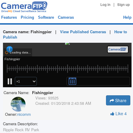
|
Log in
Sign up
Features
Pricing
Software
Cameras
Help
Camera name:
Fishingpier
|
View Published Cameras
|
How to
Publish
Camera Name:
Fishingpier
Views:
93525
Share
Created:
01/20/2018 2:43:58 AM
Like
4
Owner:
nicomm
Camera Description:
Ripple Rock RV Park