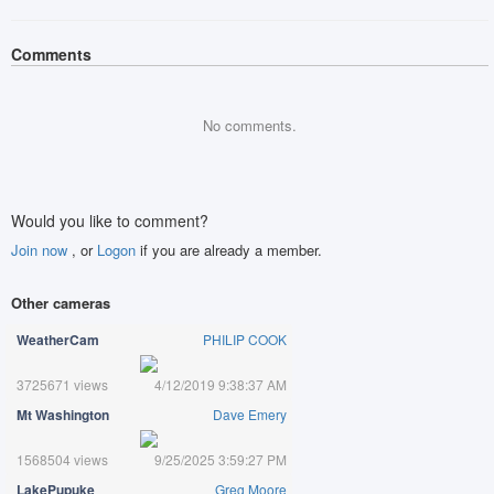
Comments
No comments.
Would you like to comment?
Join now
, or
Logon
if you are already a member.
Other cameras
WeatherCam
PHILIP COOK
3725671 views
4/12/2019 9:38:37 AM
Mt Washington
Dave Emery
1568504 views
9/25/2025 3:59:27 PM
LakePupuke
Greg Moore