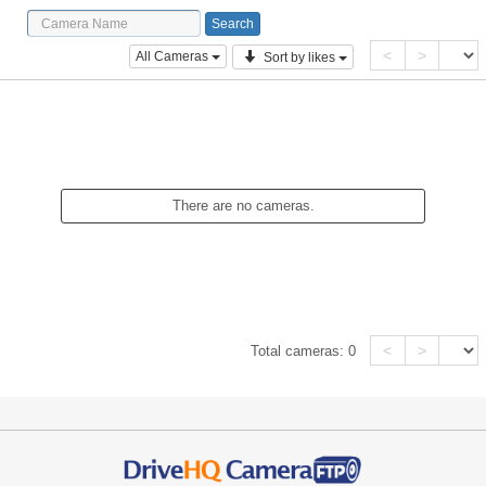
<
>
All Cameras
Sort by likes
There are no cameras.
<
>
Total cameras:
0