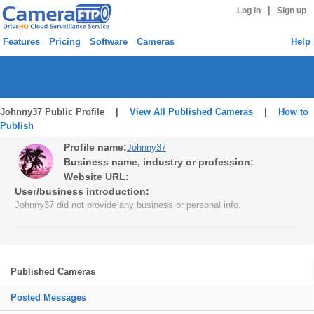
|
Log in
Sign up
Features
Pricing
Software
Cameras
Help
Johnny37 Public Profile |
View All Published Cameras
|
How to
Publish
Profile name:
Johnny37
Business name, industry or profession:
Website URL:
User/business introduction:
Johnny37 did not provide any business or personal info.
Published Cameras
Posted Messages