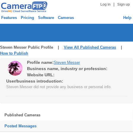
|
Log in
Sign up
Features
Pricing
Software
Cameras
Help
Steven Messer Public Profile |
View All Published Cameras
|
How to Publish
Profile name:
Steven Messer
Business name, industry or profession:
Website URL:
User/business introduction:
Steven Messer did not provide any business or personal info.
Published Cameras
Posted Messages