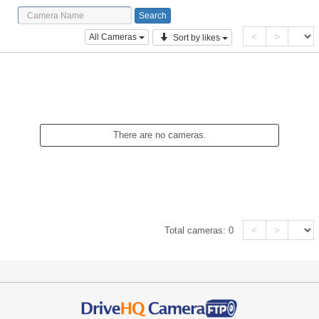
<
>
All Cameras
Sort by likes
There are no cameras.
<
>
Total cameras:
0