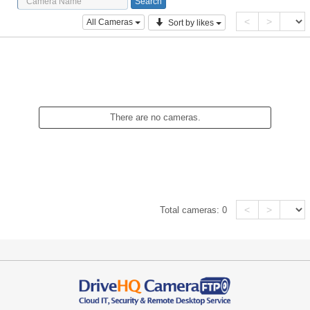
<
>
All Cameras
Sort by likes
There are no cameras.
<
>
Total cameras:
0