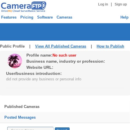
|
Log in
Sign up
Features
Pricing
Software
Cameras
Help
Public Profile |
View All Published Cameras
|
How to Publish
Profile name:
No such user
Business name, industry or profession:
Website URL:
User/business introduction:
did not provide any business or personal info
Published Cameras
Posted Messages