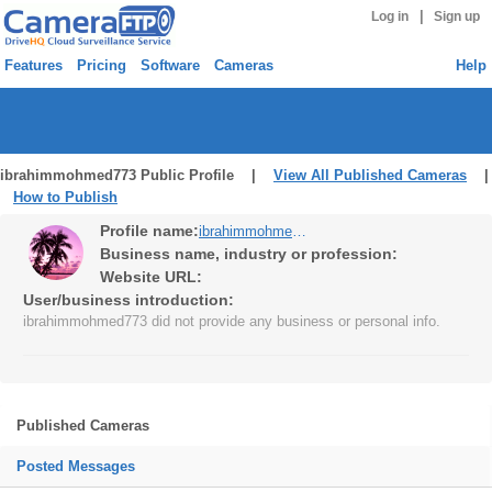
|
Log in
Sign up
Features
Pricing
Software
Cameras
Help
ibrahimmohmed773 Public Profile |
View All Published Cameras
|
How to Publish
Profile name:
ibrahimmohmed773
Business name, industry or profession:
Website URL:
User/business introduction:
ibrahimmohmed773 did not provide any business or personal info.
Published Cameras
Posted Messages