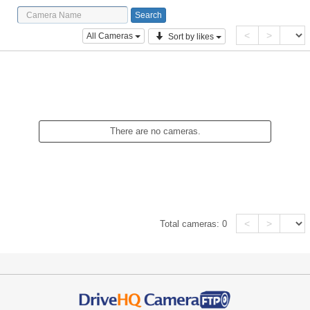
<
>
All Cameras
Sort by likes
There are no cameras.
<
>
Total cameras:
0