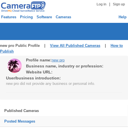
|
Log in
Sign up
Features
Pricing
Software
Cameras
Help
new pro Public Profile |
View All Published Cameras
|
How to
Publish
Profile name:
new pro
Business name, industry or profession:
Website URL:
User/business introduction:
new pro did not provide any business or personal info.
Published Cameras
Posted Messages