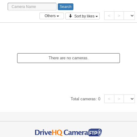
<
>
Others
Sort by likes
There are no cameras.
<
>
Total cameras:
0