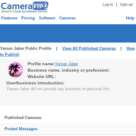
|
Log in
Sign up
Features
Pricing
Software
Cameras
Help
Yaman Jaber Public Profile |
View All Published Cameras
|
How
to Publish
Profile name:
Yaman Jaber
Business name, industry or profession:
Website URL:
User/business introduction:
Yaman Jaber did not provide any business or personal info.
Published Cameras
Posted Messages