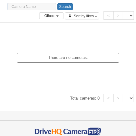
<
>
Others
Sort by likes
There are no cameras.
<
>
Total cameras:
0