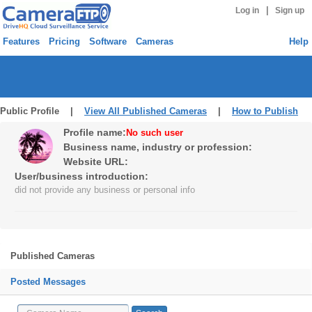
|
Log in
Sign up
Features
Pricing
Software
Cameras
Help
Public Profile |
View All Published Cameras
|
How to Publish
Profile name:
No such user
Business name, industry or profession:
Website URL:
User/business introduction:
did not provide any business or personal info
Published Cameras
Posted Messages