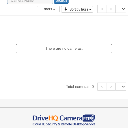
<
>
Others
Sort by likes
There are no cameras.
<
>
Total cameras:
0