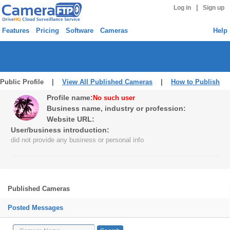
|
Log in
Sign up
Features
Pricing
Software
Cameras
Help
Public Profile |
View All Published Cameras
|
How to Publish
Profile name:
No such user
Business name, industry or profession:
Website URL:
User/business introduction:
did not provide any business or personal info
Published Cameras
Posted Messages