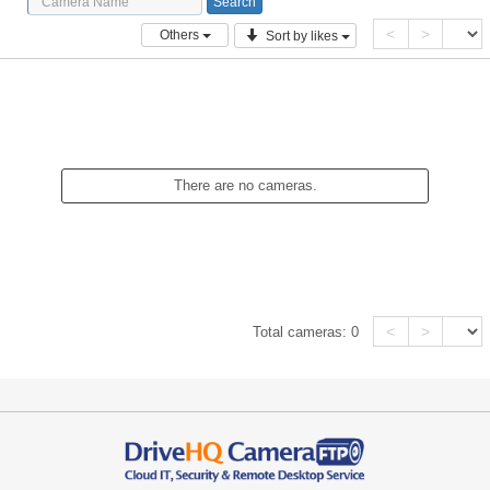
<
>
Others
Sort by likes
There are no cameras.
<
>
Total cameras:
0