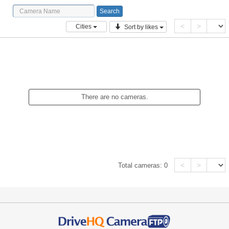
<
>
Cities
Sort by likes
There are no cameras.
<
>
Total cameras:
0