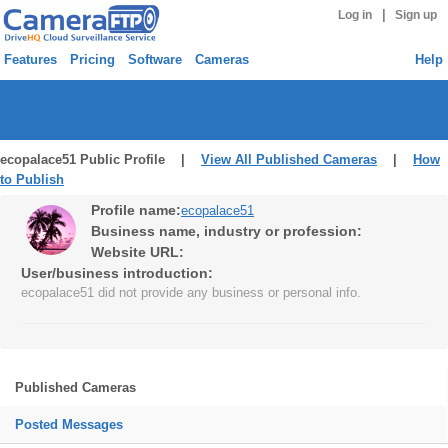
|
Log in
Sign up
Features
Pricing
Software
Cameras
Help
ecopalace51 Public Profile |
View All Published Cameras
|
How
to Publish
Profile name:
ecopalace51
Business name, industry or profession:
Website URL:
User/business introduction:
ecopalace51 did not provide any business or personal info.
Published Cameras
Posted Messages