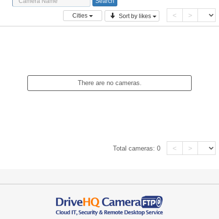
<
>
Cities
Sort by likes
There are no cameras.
<
>
Total cameras:
0