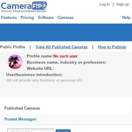
|
Log in
Sign up
Features
Pricing
Software
Cameras
Help
Public Profile |
View All Published Cameras
|
How to Publish
Profile name:
No such user
Business name, industry or profession:
Website URL:
User/business introduction:
did not provide any business or personal info
Published Cameras
Posted Messages