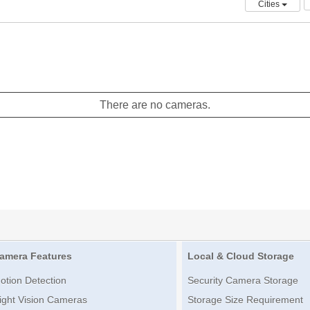
Cities
There are no cameras.
amera Features
Local & Cloud Storage
otion Detection
Security Camera Storage
ight Vision Cameras
Storage Size Requirement