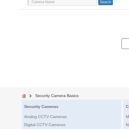
Security Camera Basics
Security Cameras
C
Analog CCTV Cameras
M
Digital CCTV Cameras
N