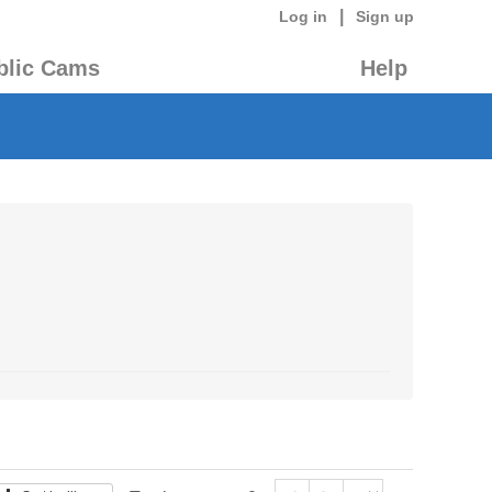
|
Log in
Sign up
blic Cams
Help