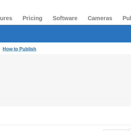
tures
Pricing
Software
Cameras
Pu
|
How to Publish