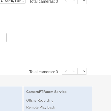
<
>
Sort by likes
Total cameras:
0
<
>
Total cameras:
0
CameraFTP.com Service
Offsite Recording
Remote Play Back