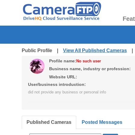
Fea
Public Profile |
View All Published Cameras
Profile name:
No such user
Business name, industry or profession:
Website URL:
User/business introduction:
did not provide any business or personal info
Published Cameras
Posted Messages