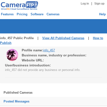
|
Log in
Sign up
Features
Pricing
Software
Cameras
Help
info_457 Public Profile |
View All Published Cameras
|
How to
Publish
Profile name:
info_457
Business name, industry or profession:
Website URL:
User/business introduction:
info_457 did not provide any business or personal info.
Published Cameras
Posted Messages