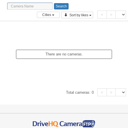
<
>
Cities
Sort by likes
There are no cameras.
<
>
Total cameras:
0