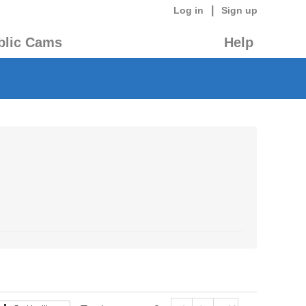
|
Log in
Sign up
blic Cams
Help