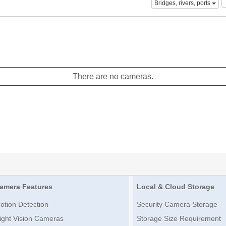
Bridges, rivers, ports
There are no cameras.
amera Features
Local & Cloud Storage
otion Detection
Security Camera Storage
ight Vision Cameras
Storage Size Requirement