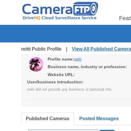
Fea
reitti Public Profile |
View All Published Camer
Profile name:
reitti
Business name, industry or profession:
Website URL:
User/business introduction:
reitti did not provide any business or personal info.
Published Cameras
Posted Messages