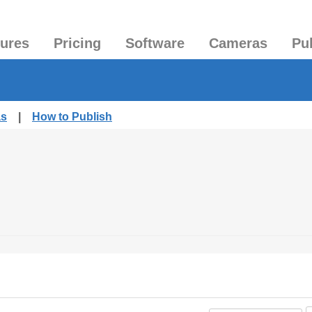
tures
Pricing
Software
Cameras
Pu
as
|
How to Publish