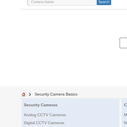
Security Camera Basics
Security Cameras
C
Analog CCTV Cameras
M
Digital CCTV Cameras
N