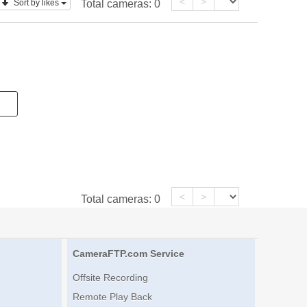
<
>
Sort by likes
Total cameras:
0
<
>
Total cameras:
0
CameraFTP.com Service
Offsite Recording
Remote Play Back