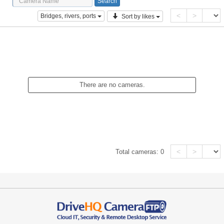
<
>
Bridges, rivers, ports
Sort by likes
There are no cameras.
<
>
Total cameras:
0