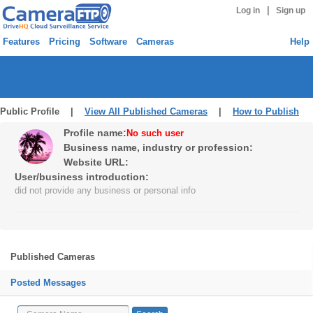
|
Log in
Sign up
Features
Pricing
Software
Cameras
Help
Public Profile |
View All Published Cameras
|
How to Publish
Profile name:
No such user
Business name, industry or profession:
Website URL:
User/business introduction:
did not provide any business or personal info
Published Cameras
Posted Messages