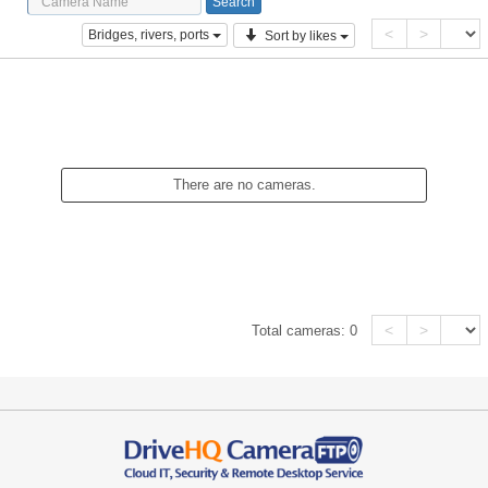
<
>
Bridges, rivers, ports
Sort by likes
There are no cameras.
<
>
Total cameras:
0