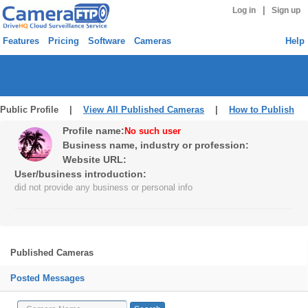
|
Log in
Sign up
Features
Pricing
Software
Cameras
Help
Public Profile |
View All Published Cameras
|
How to Publish
Profile name:
No such user
Business name, industry or profession:
Website URL:
User/business introduction:
did not provide any business or personal info
Published Cameras
Posted Messages