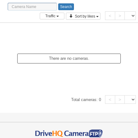
<
>
Traffic
Sort by likes
There are no cameras.
<
>
Total cameras:
0