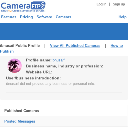
|
Log in
Sign up
Features
Pricing
Software
Cameras
Help
ibnusaif Public Profile |
View All Published Cameras
|
How to
Publish
Profile name:
ibnusaif
Business name, industry or profession:
Website URL:
User/business introduction:
ibnusaif did not provide any business or personal info.
Published Cameras
Posted Messages