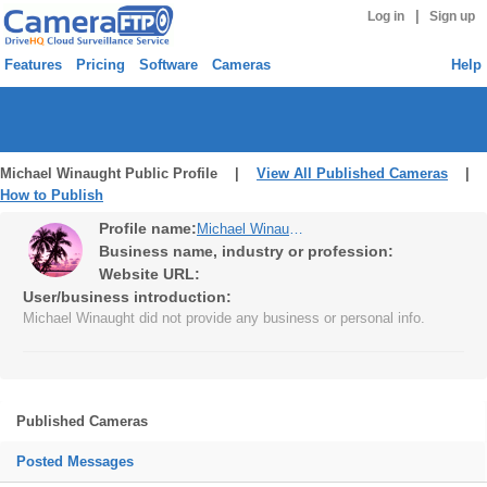
|
Log in
Sign up
Features
Pricing
Software
Cameras
Help
Michael Winaught Public Profile |
View All Published Cameras
|
How to Publish
Profile name:
Michael Winaught
Business name, industry or profession:
Website URL:
User/business introduction:
Michael Winaught did not provide any business or personal info.
Published Cameras
Posted Messages