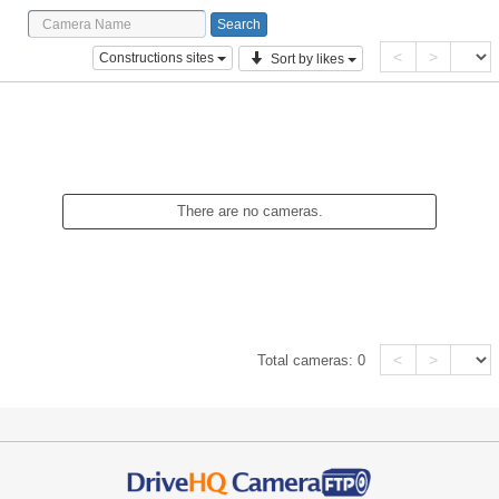
<
>
Constructions sites
Sort by likes
There are no cameras.
<
>
Total cameras:
0