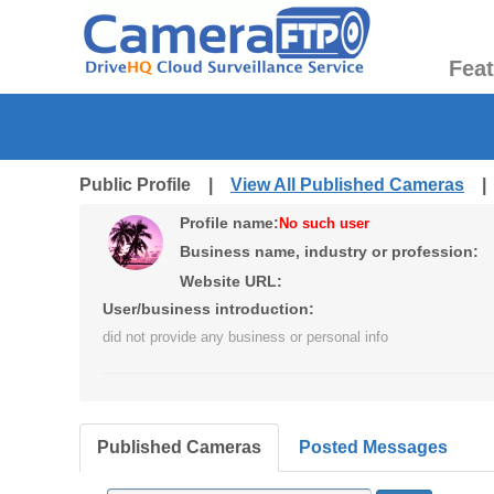
Fea
Public Profile |
View All Published Cameras
Profile name:
No such user
Business name, industry or profession:
Website URL:
User/business introduction:
did not provide any business or personal info
Published Cameras
Posted Messages