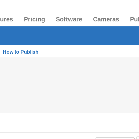
tures
Pricing
Software
Cameras
Pu
|
How to Publish