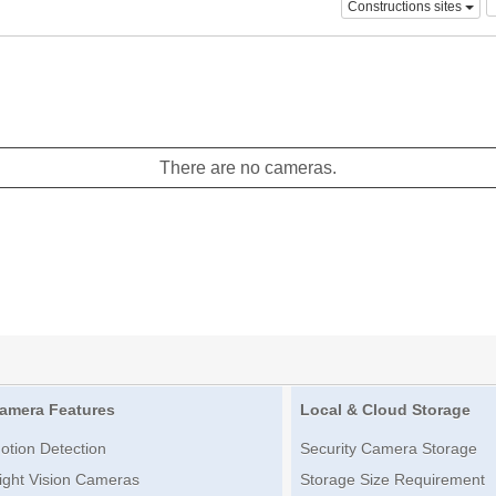
Constructions sites
There are no cameras.
amera Features
Local & Cloud Storage
otion Detection
Security Camera Storage
ight Vision Cameras
Storage Size Requirement