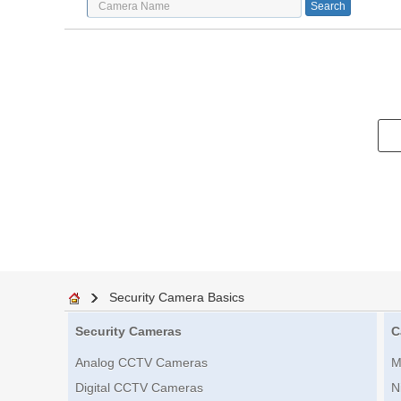
Security Camera Basics
Security Cameras
C
Analog CCTV Cameras
M
Digital CCTV Cameras
N