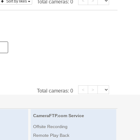
<
>
Sort by likes
Total cameras:
0
<
>
Total cameras:
0
CameraFTP.com Service
Offsite Recording
Remote Play Back