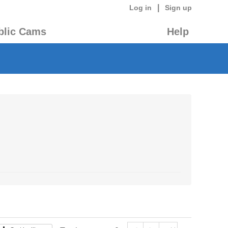
|
Log in
Sign up
blic Cams
Help