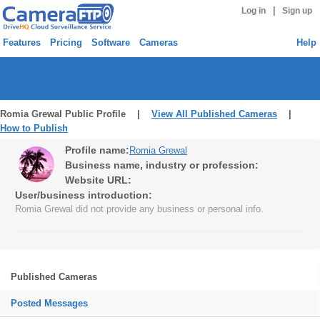
|
Log in
Sign up
Features
Pricing
Software
Cameras
Help
Romia Grewal Public Profile |
View All Published Cameras
|
How to Publish
Profile name:
Romia Grewal
Business name, industry or profession:
Website URL:
User/business introduction:
Romia Grewal did not provide any business or personal info.
Published Cameras
Posted Messages