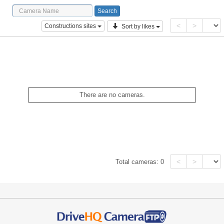
<
>
Constructions sites
Sort by likes
There are no cameras.
<
>
Total cameras:
0