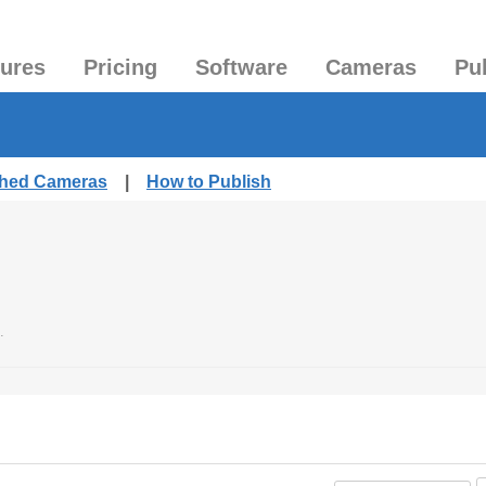
tures
Pricing
Software
Cameras
Pu
ished Cameras
|
How to Publish
.