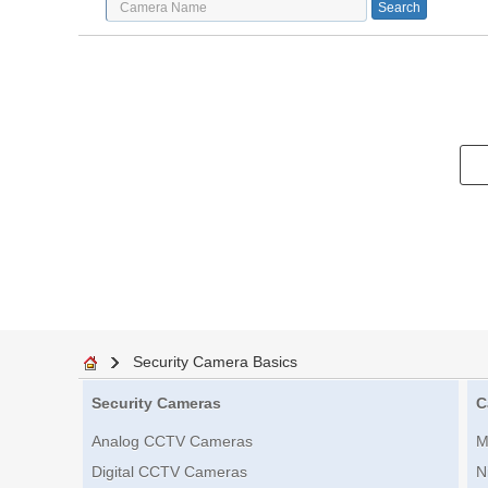
Security Camera Basics
Security Cameras
C
Analog CCTV Cameras
M
Digital CCTV Cameras
N