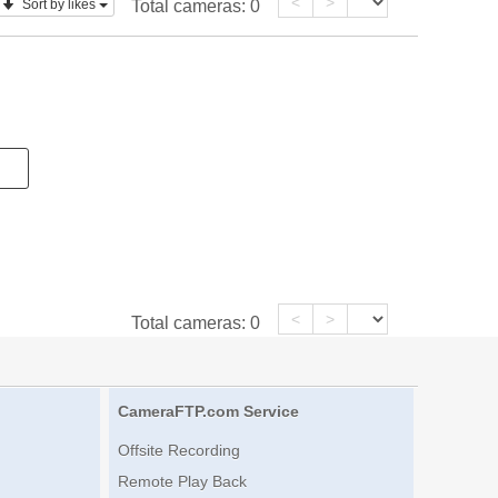
<
>
Sort by likes
Total cameras:
0
<
>
Total cameras:
0
CameraFTP.com Service
Offsite Recording
Remote Play Back