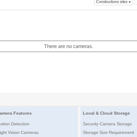
Constructions sites
There are no cameras.
amera Features
Local & Cloud Storage
otion Detection
Security Camera Storage
ight Vision Cameras
Storage Size Requirement