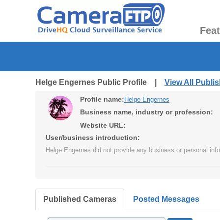
Fea
Helge Engernes Public Profile |
View All Publ
Profile name:
Helge Engernes
Business name, industry or profession:
Website URL:
User/business introduction:
Helge Engernes did not provide any business or personal info
Published Cameras
Posted Messages