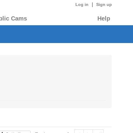
|
Log in
Sign up
blic Cams
Help