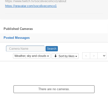
https://www.twitch.tv/socolivecomco1/about
https://gravatar.com/socolivecomco1
Published Cameras
Posted Messages
<
>
Weather, sky and clouds
Sort by likes
There are no cameras.