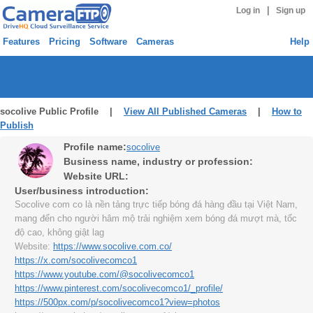
|
Log in
Sign up
Features
Pricing
Software
Cameras
Help
socolive Public Profile |
View All Published Cameras
|
How to
Publish
Profile name:
socolive
Business name, industry or profession:
Website URL:
User/business introduction:
Socolive com co là nền tảng trực tiếp bóng đá hàng đầu tại Việt Nam,
mang đến cho người hâm mộ trải nghiệm xem bóng đá mượt mà, tốc
độ cao, không giật lag
Website:
https://www.socolive.com.co/
https://x.com/socolivecomco1
https://www.youtube.com/@socolivecomco1
https://www.pinterest.com/socolivecomco1/_profile/
https://500px.com/p/socolivecomco1?view=photos