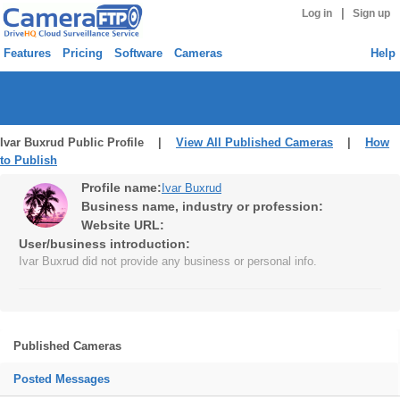
|
Log in
Sign up
Features
Pricing
Software
Cameras
Help
Ivar Buxrud Public Profile |
View All Published Cameras
|
How
to Publish
Profile name:
Ivar Buxrud
Business name, industry or profession:
Website URL:
User/business introduction:
Ivar Buxrud did not provide any business or personal info.
Published Cameras
Posted Messages