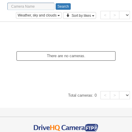
<
>
Weather, sky and clouds
Sort by likes
There are no cameras.
<
>
Total cameras:
0