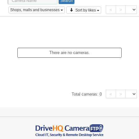
<
>
Shops, malls and businesses
Sort by likes
There are no cameras.
<
>
Total cameras:
0