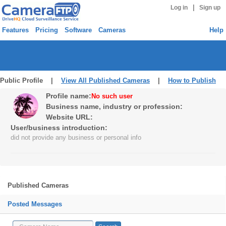
|
Log in
Sign up
Features
Pricing
Software
Cameras
Help
Public Profile |
View All Published Cameras
|
How to Publish
Profile name:
No such user
Business name, industry or profession:
Website URL:
User/business introduction:
did not provide any business or personal info
Published Cameras
Posted Messages