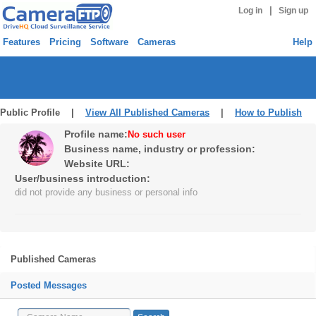
|
Log in
Sign up
Features
Pricing
Software
Cameras
Help
Public Profile |
View All Published Cameras
|
How to Publish
Profile name:
No such user
Business name, industry or profession:
Website URL:
User/business introduction:
did not provide any business or personal info
Published Cameras
Posted Messages