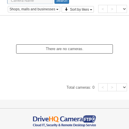
<
>
Shops, malls and businesses
Sort by likes
There are no cameras.
<
>
Total cameras:
0