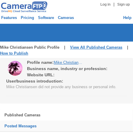
|
Log in
Sign up
Features
Pricing
Software
Cameras
Help
Mike Christiansen Public Profile |
View All Published Cameras
|
How to Publish
Profile name:
Mike Christiansen
Business name, industry or profession:
Website URL:
User/business introduction:
Mike Christiansen did not provide any business or personal info.
Published Cameras
Posted Messages