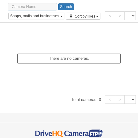
<
>
Shops, malls and businesses
Sort by likes
There are no cameras.
<
>
Total cameras:
0