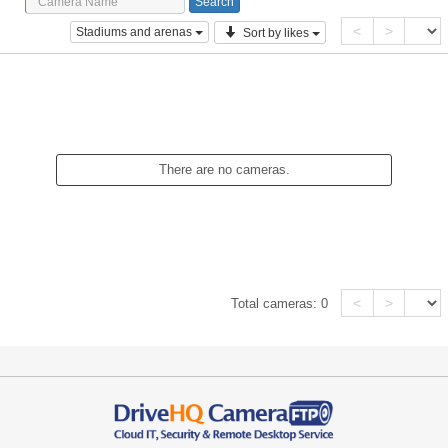
<
>
Stadiums and arenas
Sort by likes
There are no cameras.
<
>
Total cameras:
0