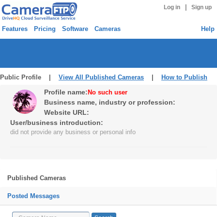
|
Log in
Sign up
Features
Pricing
Software
Cameras
Help
Public Profile |
View All Published Cameras
|
How to Publish
Profile name:
No such user
Business name, industry or profession:
Website URL:
User/business introduction:
did not provide any business or personal info
Published Cameras
Posted Messages