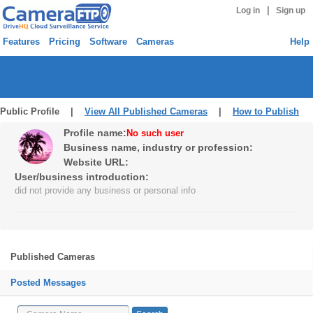
|
Log in
Sign up
Features
Pricing
Software
Cameras
Help
Public Profile |
View All Published Cameras
|
How to Publish
Profile name:
No such user
Business name, industry or profession:
Website URL:
User/business introduction:
did not provide any business or personal info
Published Cameras
Posted Messages