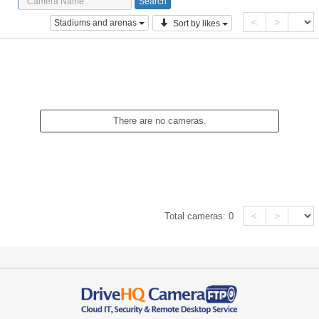
<
>
Stadiums and arenas
Sort by likes
There are no cameras.
<
>
Total cameras:
0