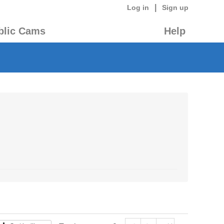
|
Log in
Sign up
blic Cams
Help