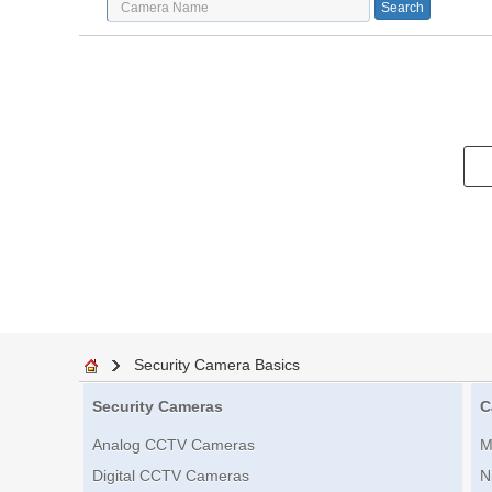
Security Camera Basics
Security Cameras
C
Analog CCTV Cameras
M
Digital CCTV Cameras
N