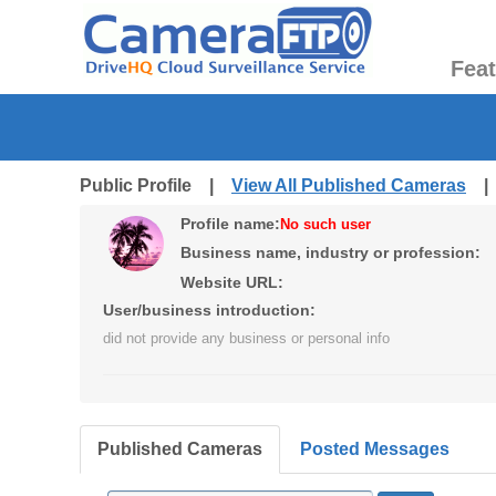
Fea
Public Profile |
View All Published Cameras
Profile name:
No such user
Business name, industry or profession:
Website URL:
User/business introduction:
did not provide any business or personal info
Published Cameras
Posted Messages