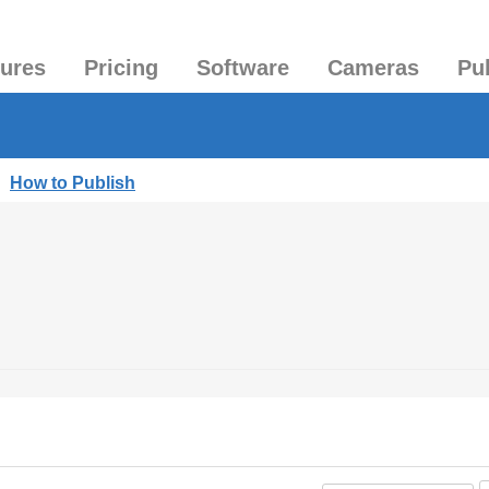
tures
Pricing
Software
Cameras
Pu
|
How to Publish