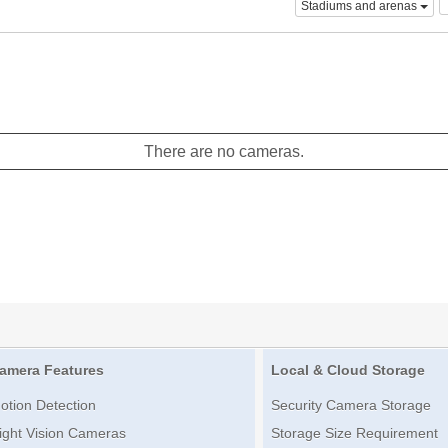
Stadiums and arenas
There are no cameras.
amera Features
Local & Cloud Storage
otion Detection
Security Camera Storage
ight Vision Cameras
Storage Size Requirement