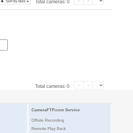
<
>
Sort by likes
Total cameras:
0
<
>
Total cameras:
0
CameraFTP.com Service
Offsite Recording
Remote Play Back