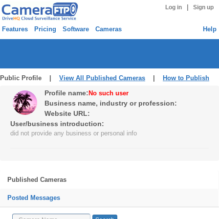
|
Log in
Sign up
Features
Pricing
Software
Cameras
Help
Public Profile |
View All Published Cameras
|
How to Publish
Profile name:
No such user
Business name, industry or profession:
Website URL:
User/business introduction:
did not provide any business or personal info
Published Cameras
Posted Messages