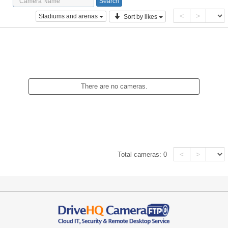
<
>
Stadiums and arenas
Sort by likes
There are no cameras.
<
>
Total cameras:
0