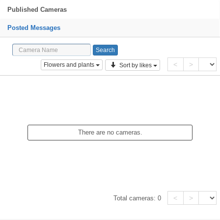
Published Cameras
Posted Messages
<
>
Flowers and plants
Sort by likes
There are no cameras.
<
>
Total cameras:
0