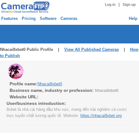
|
Log in
Sign up
Features
Pricing
Software
Cameras
Help
Nhacai8xbet0 Public Profile |
View All Published Cameras
|
How
to Publish
Profile name:
Nhacai8xbet0
Business name, industry or profession:
Nhacai8xbet0
Website URL:
User/business introduction:
8xbet là nhà cái hàng đầu khu vực, mang đến trải nghiệm cá cược
trực tuyến chất lượng quốc tế. Website:
https://nhacai8xbet.org