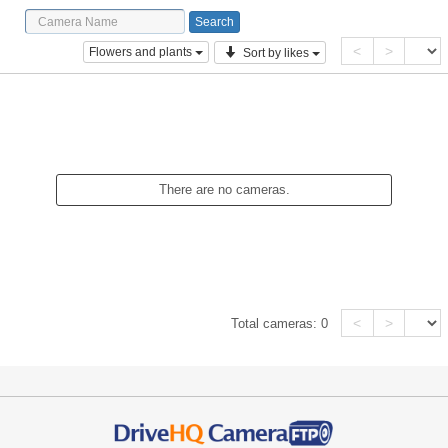
<
>
Flowers and plants
Sort by likes
There are no cameras.
<
>
Total cameras:
0