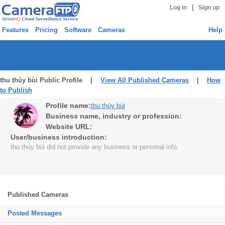
|
Log in
Sign up
Features
Pricing
Software
Cameras
Help
thu thúy bùi Public Profile |
View All Published Cameras
|
How
to Publish
Profile name:
thu thúy bùi
Business name, industry or profession:
Website URL:
User/business introduction:
thu thúy bùi did not provide any business or personal info.
Published Cameras
Posted Messages