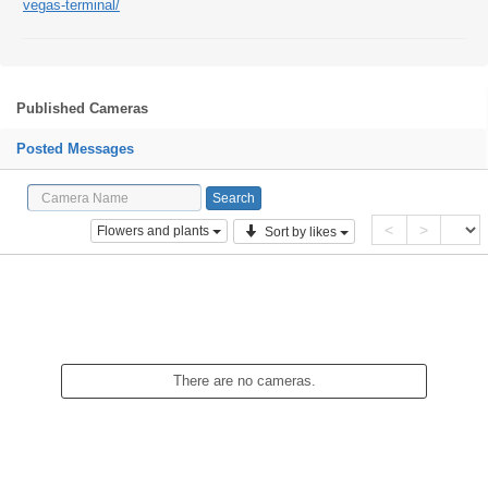
vegas-terminal/
Published Cameras
Posted Messages
<
>
Flowers and plants
Sort by likes
There are no cameras.