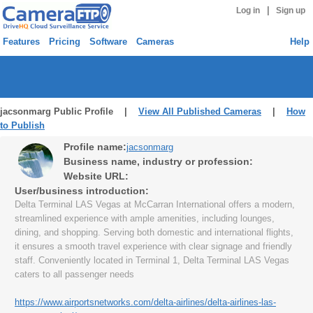
|
Log in
Sign up
Features
Pricing
Software
Cameras
Help
jacsonmarg Public Profile |
View All Published Cameras
|
How
to Publish
Profile name:
jacsonmarg
Business name, industry or profession:
Website URL:
User/business introduction:
Delta Terminal LAS Vegas at McCarran International offers a modern,
streamlined experience with ample amenities, including lounges,
dining, and shopping. Serving both domestic and international flights,
it ensures a smooth travel experience with clear signage and friendly
staff. Conveniently located in Terminal 1, Delta Terminal LAS Vegas
caters to all passenger needs
https://www.airportsnetworks.com/delta-airlines/delta-airlines-las-