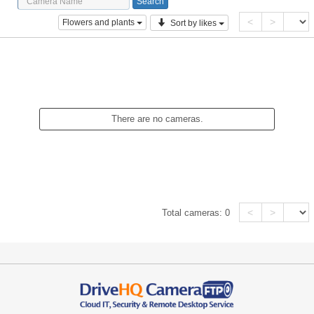
<
>
Flowers and plants
Sort by likes
There are no cameras.
<
>
Total cameras:
0