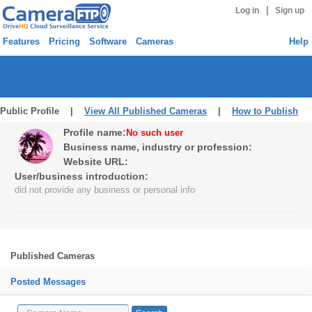
|
Log in
Sign up
Features
Pricing
Software
Cameras
Help
Public Profile |
View All Published Cameras
|
How to Publish
Profile name:
No such user
Business name, industry or profession:
Website URL:
User/business introduction:
did not provide any business or personal info
Published Cameras
Posted Messages