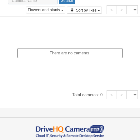
<
>
Flowers and plants
Sort by likes
There are no cameras.
<
>
Total cameras:
0