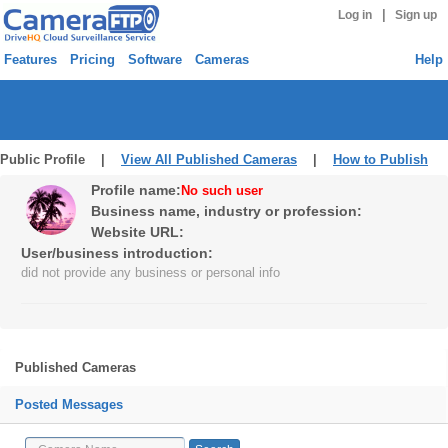
|
Log in
Sign up
Features
Pricing
Software
Cameras
Help
Public Profile |
View All Published Cameras
|
How to Publish
Profile name:
No such user
Business name, industry or profession:
Website URL:
User/business introduction:
did not provide any business or personal info
Published Cameras
Posted Messages