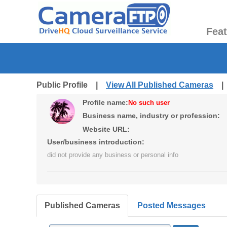
Fea
Public Profile |
View All Published Cameras
Profile name:
No such user
Business name, industry or profession:
Website URL:
User/business introduction:
did not provide any business or personal info
Published Cameras
Posted Messages