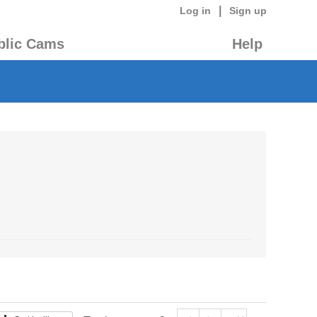
|
Log in
Sign up
blic Cams
Help