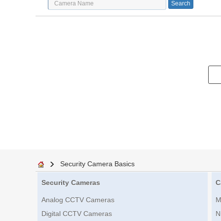
Security Camera Basics
Security Cameras
C
Analog CCTV Cameras
M
Digital CCTV Cameras
N