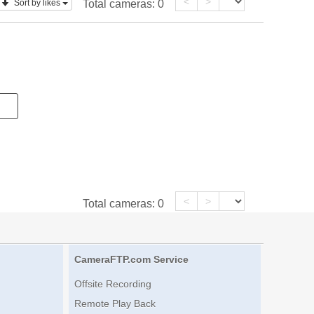
<
>
Sort by likes
Total cameras:
0
<
>
Total cameras:
0
CameraFTP.com Service
Offsite Recording
Remote Play Back