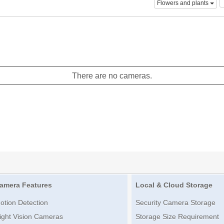
Flowers and plants
There are no cameras.
amera Features
Local & Cloud Storage
otion Detection
Security Camera Storage
ight Vision Cameras
Storage Size Requirement