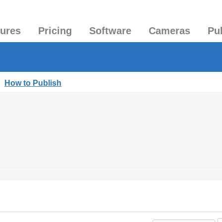
tures
Pricing
Software
Cameras
Pu
|
How to Publish