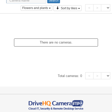
<
>
Flowers and plants
Sort by likes
There are no cameras.
<
>
Total cameras:
0