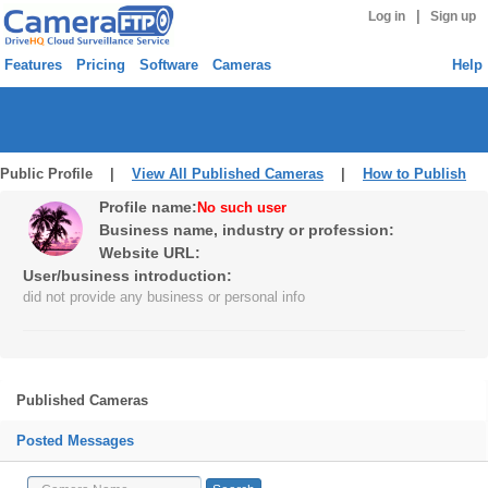
|
Log in
Sign up
Features
Pricing
Software
Cameras
Help
Public Profile |
View All Published Cameras
|
How to Publish
Profile name:
No such user
Business name, industry or profession:
Website URL:
User/business introduction:
did not provide any business or personal info
Published Cameras
Posted Messages